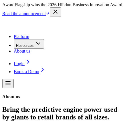
Award
Flagship wins the 2026 Hilldun Business Innovation Award
Read the announcement
Platform
Resources
About us
Login
Book a Demo
About us
Bring the predictive engine power used
by giants to retail brands of all sizes.