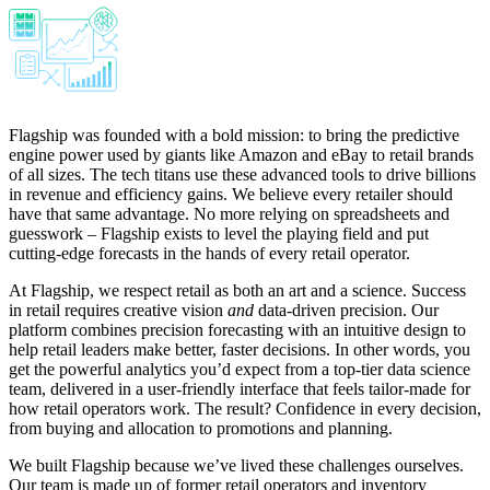
Flagship was founded with a bold mission: to bring the predictive
engine power used by giants like Amazon and eBay to retail brands
of all sizes. The tech titans use these advanced tools to drive billions
in revenue and efficiency gains. We believe every retailer should
have that same advantage. No more relying on spreadsheets and
guesswork – Flagship exists to level the playing field and put
cutting-edge forecasts in the hands of every retail operator.
At Flagship, we respect retail as both an art and a science. Success
in retail requires creative vision
and
data-driven precision. Our
platform combines precision forecasting with an intuitive design to
help retail leaders make better, faster decisions. In other words, you
get the powerful analytics you’d expect from a top-tier data science
team, delivered in a user-friendly interface that feels tailor-made for
how retail operators work. The result? Confidence in every decision,
from buying and allocation to promotions and planning.
We built Flagship because we’ve lived these challenges ourselves.
Our team is made up of former retail operators and inventory