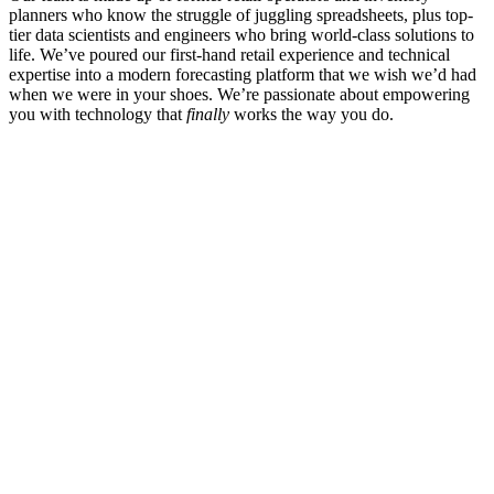
planners who know the struggle of juggling spreadsheets, plus top-
tier data scientists and engineers who bring world-class solutions to
life. We’ve poured our first-hand retail experience and technical
expertise into a modern forecasting platform that we wish we’d had
when we were in your shoes. We’re passionate about empowering
you with technology that
finally
works the way you do.
About Us
Careers
Contact
Partners