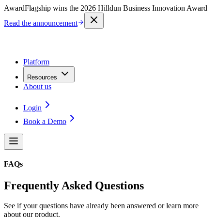
Award
Flagship wins the 2026 Hilldun Business Innovation Award
Read the announcement
Platform
Resources
About us
Login
Book a Demo
FAQs
Frequently Asked Questions
See if your questions have already been answered or learn more
about our product.